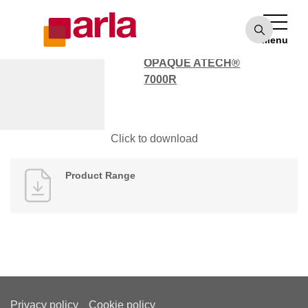
OPAQUE ATECH®
7000
Menu
POLYCARBONATE
OPAQUE ATECH®
7000R
Product Range
Click to download
Product Range
Privacy policy
Cookie policy