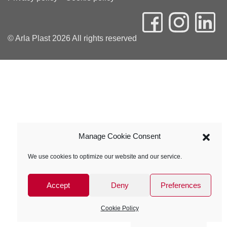
© Arla Plast 2026 All rights reserved
Manage Cookie Consent
We use cookies to optimize our website and our service.
Accept
Deny
Preferences
Cookie Policy