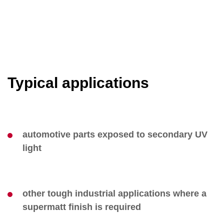
Typical applications
automotive parts exposed to secondary UV
light
other tough industrial applications where a
supermatt finish is required