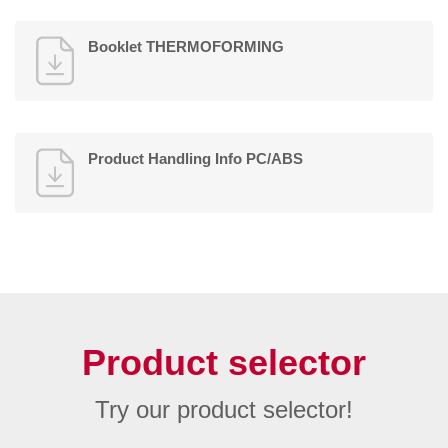
Booklet THERMOFORMING
Product Handling Info PC/ABS
Product selector
Try our product selector!