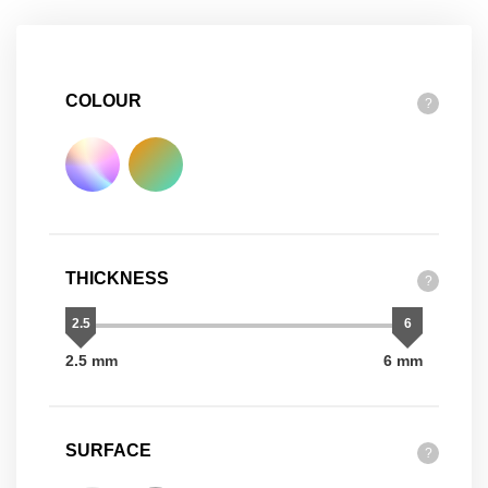
COLOUR
?
THICKNESS
?
2.5
6
2.5 mm
6 mm
SURFACE
?