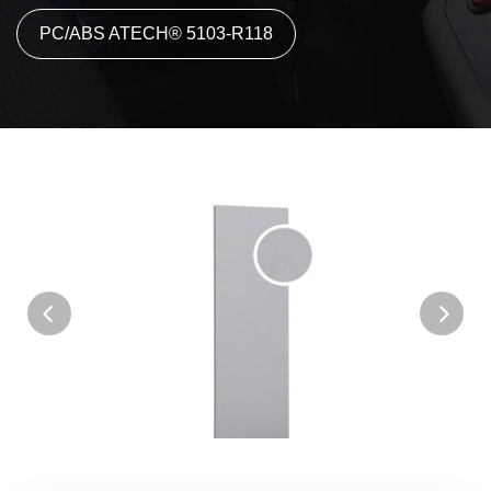
PC/ABS ATECH® 5103-R118