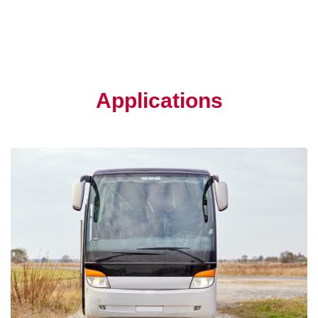
Applications