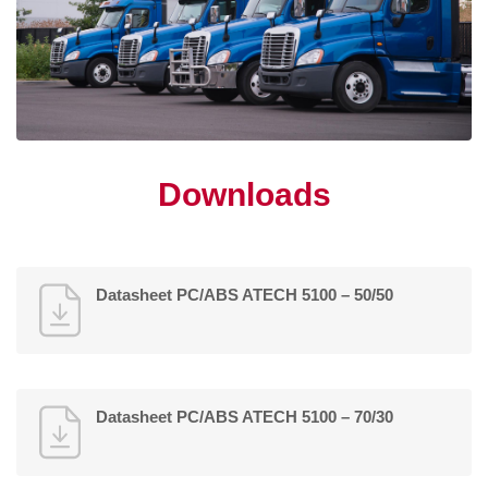
Downloads
Datasheet PC/ABS ATECH 5100 – 50/50
Datasheet PC/ABS ATECH 5100 – 70/30