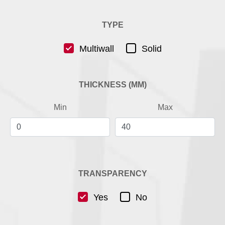
TYPE
Multiwall
Solid
THICKNESS (MM)
Min
Max
TRANSPARENCY
Yes
No