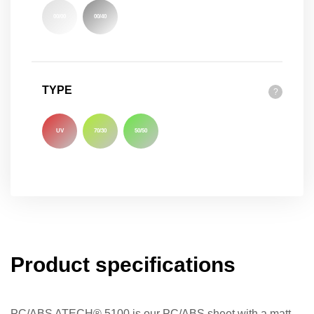
00/00
00/40
TYPE
?
UV
70/30
50/50
Product specifications
PC/ABS ATECH® 5100 is our PC/ABS sheet with a matt