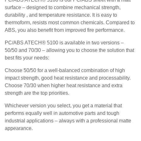
surface – designed to combine mechanical strength,
durability , and temperature resistance. It is easy to
thermoform, resists most common chemicals. Compared to
ABS, you also benefit from improved fire performance.
PC/ABS ATECH® 5100 is available in two versions –
50/50 and 70/30 – allowing you to choose the solution that
best fits your needs:
Choose 50/50 for a well-balanced combination of high
impact strength, good heat resistance and processability.
Choose 70/30 when higher heat resistance and extra
strength are the top priorities.
Whichever version you select, you get a material that
performs equally well in automotive parts and tough
industrial applications – always with a professional matte
appearance.