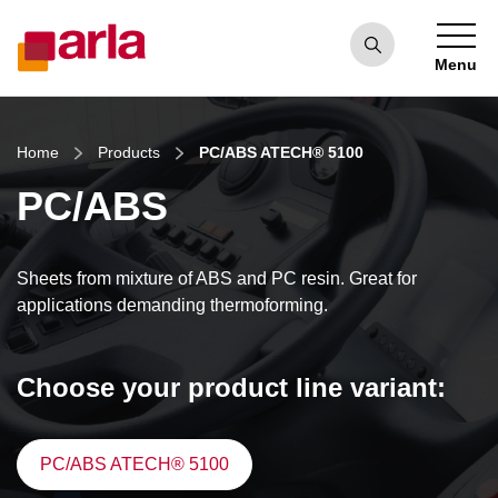
Menu
Home
Products
PC/ABS ATECH® 5100
PC/ABS
Sheets from mixture of ABS and PC resin. Great for
applications demanding thermoforming.
Choose your product line variant:
PC/ABS ATECH® 5100