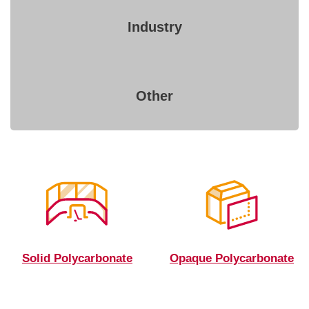
Industry
Other
Solid Polycarbonate
Opaque Polycarbonate