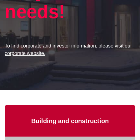
needs!
To find corporate and investor information, please visit our
corporate website.
Building and construction