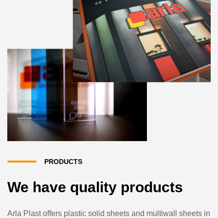
PRODUCTS
We have quality products
Arla Plast offers plastic solid sheets and multiwall sheets in