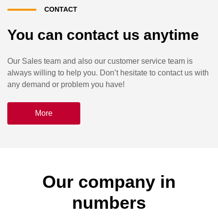
CONTACT
You can contact us anytime
Our Sales team and also our customer service team is
always willing to help you. Don’t hesitate to contact us with
any demand or problem you have!
More
Our company in
numbers