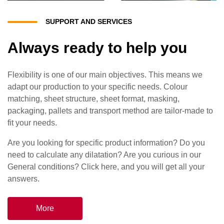
SUPPORT AND SERVICES
Always ready to help you
Flexibility is one of our main objectives. This means we
adapt our production to your specific needs. Colour
matching, sheet structure, sheet format, masking,
packaging, pallets and transport method are tailor-made to
fit your needs.
Are you looking for specific product information? Do you
need to calculate any dilatation? Are you curious in our
General conditions? Click here, and you will get all your
answers.
More