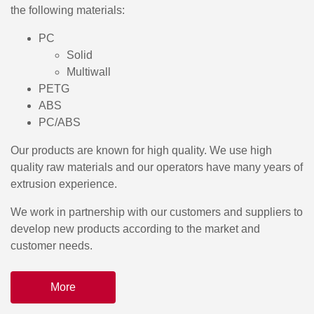
the following materials:
PC
Solid
Multiwall
PETG
ABS
PC/ABS
Our products are known for high quality. We use high
quality raw materials and our operators have many years of
extrusion experience.
We work in partnership with our customers and suppliers to
develop new products according to the market and
customer needs.
More