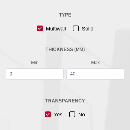
TYPE
Multiwall
Solid
THICKNESS (MM)
Min
Max
TRANSPARENCY
Yes
No