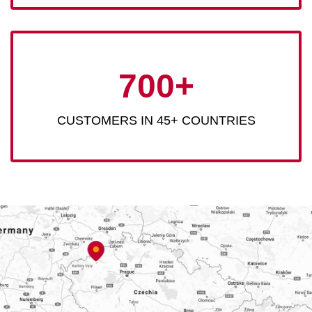
700+
CUSTOMERS IN 45+ COUNTRIES