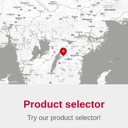
Product selector
Try our product selector!