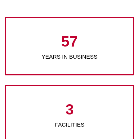
57
YEARS IN BUSINESS
3
FACILITIES