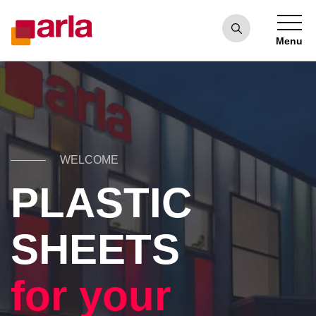
Menu
WELCOME
PLASTIC
SHEETS
for your