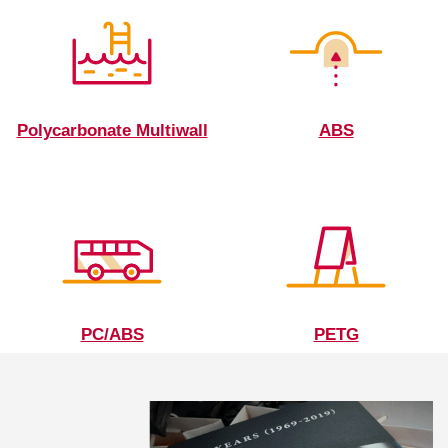
Polycarbonate Multiwall
ABS
PC/ABS
PETG