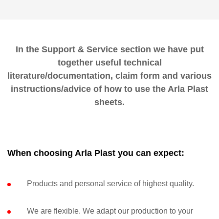
In the Support & Service section we have put
together useful technical
literature/documentation, claim form and various
instructions/advice of how to use the Arla Plast
sheets.
When choosing Arla Plast you can expect:
Products and personal service of highest quality.
We are flexible. We adapt our production to your