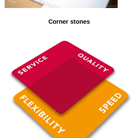
Corner stones