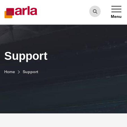
Menu
Support
Home
Support