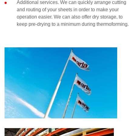
Additional services. We can quickly arrange cutting
and routing of your sheets in order to make your
operation easier. We can also offer dry storage, to
keep pre-drying to a minimum during thermoforming.