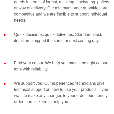
needs in terms of format, masking, packaging, pallets
or way of delivery. Our minimum order quantities are
competitive and we are flexible to support individual
needs.
Quick decisions, quick deliveries. Standard stock
items are shipped the same or next coming day.
Find your colour. We help you match the right colour
tone with reliability.
We support you. Our experienced technicians give
technical support on how to use your products. If you
want to make any changes to your order, our friendly
order team is keen to help you.