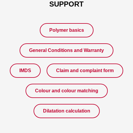
SUPPORT
Polymer basics
General Conditions and Warranty
IMDS
Claim and complaint form
Colour and colour matching
Dilatation calculation