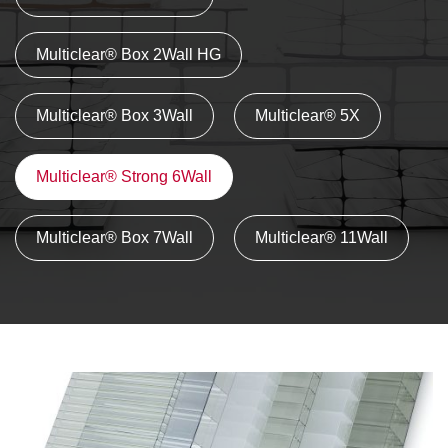
Multiclear® Box 2Wall HG
Multiclear® Box 3Wall
Multiclear® 5X
Multiclear® Strong 6Wall
Multiclear® Box 7Wall
Multiclear® 11Wall