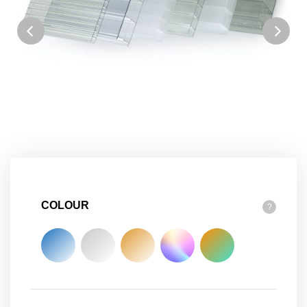
COLOUR
?