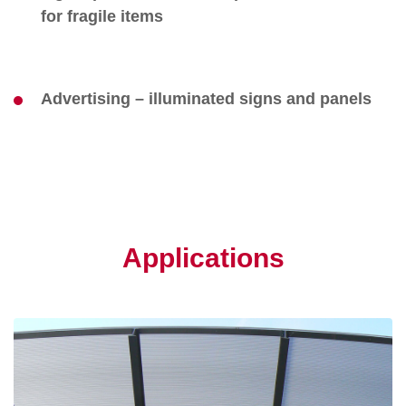
for fragile items
Advertising – illuminated signs and panels
Applications