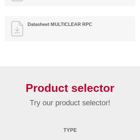
Datasheet MULTICLEAR RPC
Product selector
Try our product selector!
TYPE