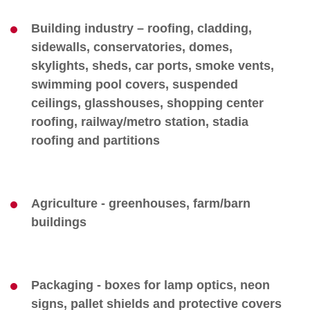
Building industry – roofing, cladding,
sidewalls, conservatories, domes,
skylights, sheds, car ports, smoke vents,
swimming pool covers, suspended
ceilings, glasshouses, shopping center
roofing, railway/metro station, stadia
roofing and partitions
Agriculture - greenhouses, farm/barn
buildings
Packaging - boxes for lamp optics, neon
signs, pallet shields and protective covers