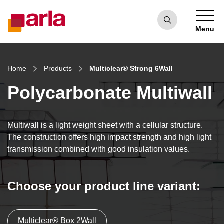
Menu
Home
Products
Multiclear® Strong 6Wall
Polycarbonate Multiwall
Multiwall is a light weight sheet with a cellular structure.
The construction offers high impact strength and high light
transmission combined with good insulation values.
Choose your product line variant:
Multiclear® Box 2Wall