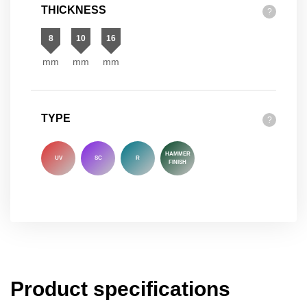
THICKNESS
?
8
10
16
mm
mm
mm
TYPE
?
HAMMER
UV
SC
R
FINISH
Product specifications