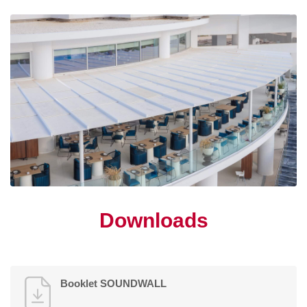
Downloads
Booklet SOUNDWALL