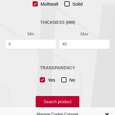
Multiwall
Solid
THICKNESS (MM)
Min
Max
TRANSPARENCY
Yes
No
Search product
Manage Cookie Consent