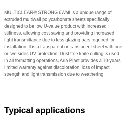
MULTICLEAR® STRONG 6Wall is a unique range of
extruded multiwall polycarbonate sheets specifically
designed to be low U-value product with increased
stiffness, allowing cost saving and providing increased
light transmittance due to less glazing bars required for
installation. It is a transparent or translucent sheet with one
or two sides UV protection. Dust free knife cutting is used
in all formatting operations. Arla Plast provides a 10-years
limited warranty against discoloration, loss of impact
strength and light transmission due to weathering.
Typical applications