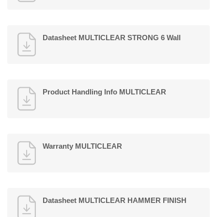
Datasheet MULTICLEAR STRONG 6 Wall
Product Handling Info MULTICLEAR
Warranty MULTICLEAR
Datasheet MULTICLEAR HAMMER FINISH