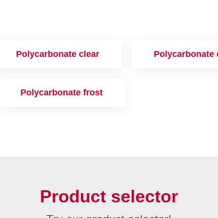
Polycarbonate clear
Polycarbonate 
Polycarbonate frost
Product selector