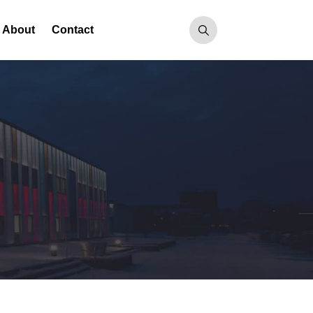
About
Contact