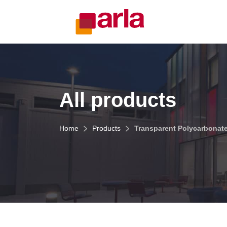
All products
Home
Products
Transparent Polycarbonat