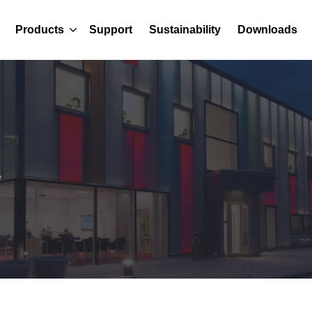
Products
Support
Sustainability
Downloads
e