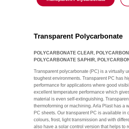
Transparent Polycarbonate
POLYCARBONATE CLEAR, POLYCARBONA
POLYCARBONATE SAPHIR, POLYCARBO
Transparent polycarbonate (PC) is a virtually u
toughest environments. Transparent PC has hig
performance for applications where good visibili
excellent temperature performance which gives 
material is even self-extinguishing. Transparent
thermoforming or machining. Arla Plast has a wi
PC sheets. Our transparent PC is available in di
colours, frost, light transmission and with diffe
also have a solar control version that helps to 