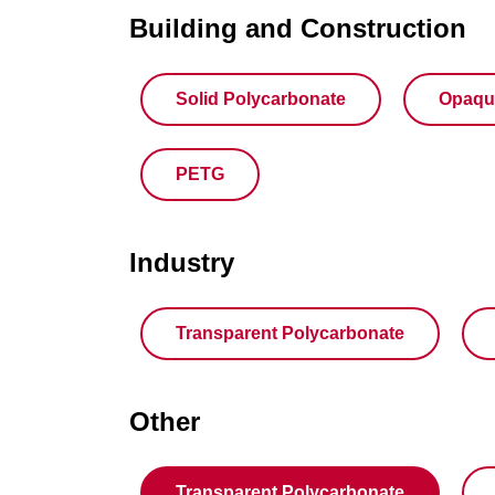
Building and Construction
Solid Polycarbonate
Opaqu
PETG
Industry
Transparent Polycarbonate
Other
Transparent Polycarbonate