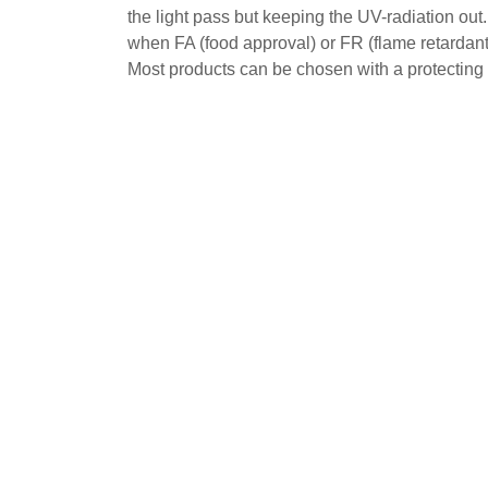
the light pass but keeping the UV-radiation out
when FA (food approval) or FR (flame retardant
Most products can be chosen with a protecting 