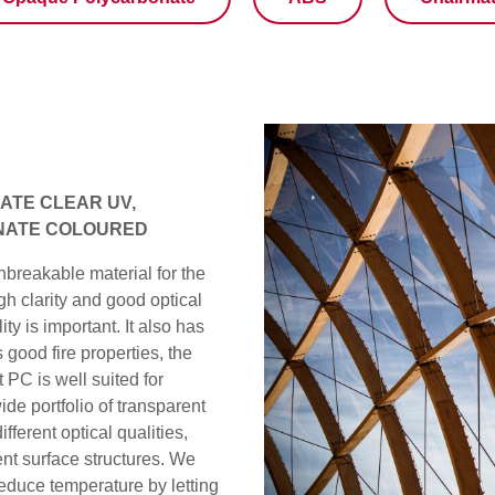
TE CLEAR UV,
NATE COLOURED
nbreakable material for the
h clarity and good optical
ty is important. It also has
good fire properties, the
 PC is well suited for
de portfolio of transparent
fferent optical qualities,
rent surface structures. We
reduce temperature by letting