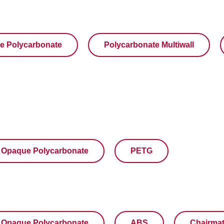
e Polycarbonate
Polycarbonate Multiwall
Opaque Polycarbonate
PETG
Opaque Polycarbonate
ABS
Chairma