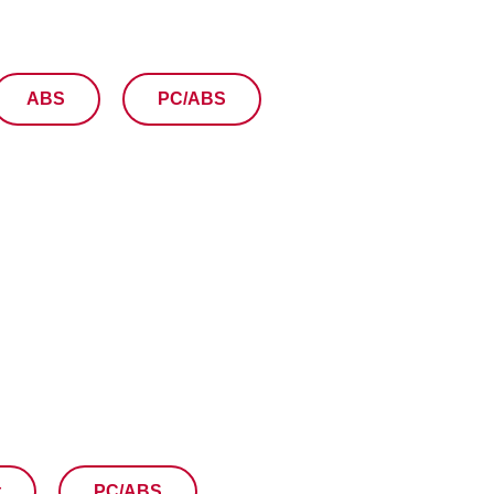
ABS
PC/ABS
t
PC/ABS