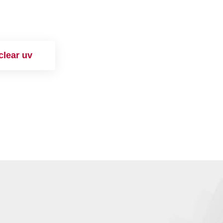
clear uv