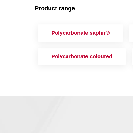
Product range
Polycarbonate saphir®
Polycarbonate coloured