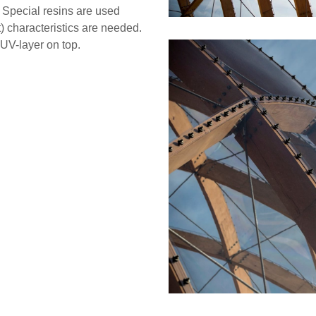
. Special resins are used
) characteristics are needed.
UV-layer on top.