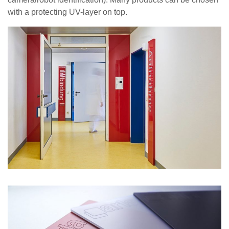
with a protecting UV-layer on top.