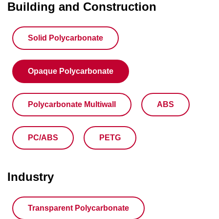
Building and Construction
Solid Polycarbonate
Opaque Polycarbonate
Polycarbonate Multiwall
ABS
PC/ABS
PETG
Industry
Transparent Polycarbonate