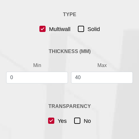
TYPE
Multiwall
Solid
THICKNESS (MM)
Min
Max
TRANSPARENCY
Yes
No