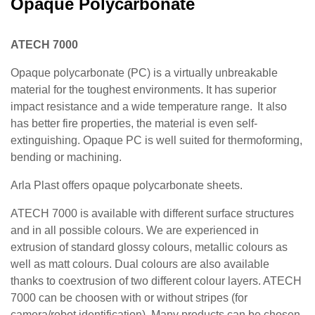
Opaque Polycarbonate
ATECH 7000
Opaque polycarbonate (PC) is a virtually unbreakable
material for the toughest environments. It has superior
impact resistance and a wide temperature range. It also
has better fire properties, the material is even self-
extinguishing. Opaque PC is well suited for thermoforming,
bending or machining.
Arla Plast offers opaque polycarbonate sheets.
ATECH 7000 is available with different surface structures
and in all possible colours. We are experienced in
extrusion of standard glossy colours, metallic colours as
well as matt colours. Dual colours are also available
thanks to coextrusion of two different colour layers. ATECH
7000 can be choosen with or without stripes (for
camera/robot identification). Many products can be chosen