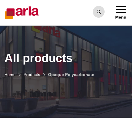
Menu
All products
Home
Products
Opaque Polycarbonate