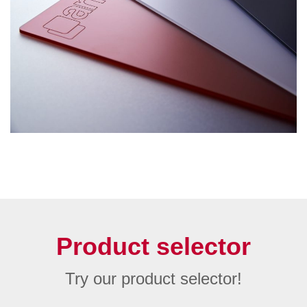
Product selector
Try our product selector!