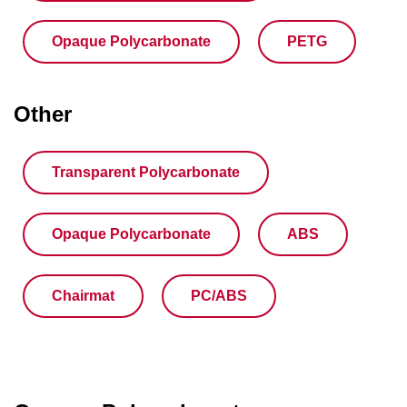
Opaque Polycarbonate
PETG
Other
Transparent Polycarbonate
Opaque Polycarbonate
ABS
Chairmat
PC/ABS