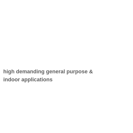
high demanding general purpose &
indoor applications