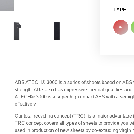
TYPE
UV
ABS ATECH® 3000 is a series of sheets based on ABS wh
strength. ABS also has impressive thermal qualities and
ATECH® 3000 is a super high impact ABS with a semiglo
effectively.
Our total recycling concept (TRC), is a major advantage 
TRC concept covers all types of sheets to provide you wi
used in production of new sheets by co-extruding virgin ma