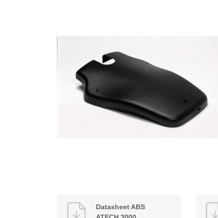
Datasheet ABS
ATECH 3000