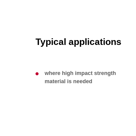
Typical applications
where high impact strength
material is needed