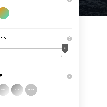
ESS
?
8
8 mm
E
?
00/35
00/40
MORE