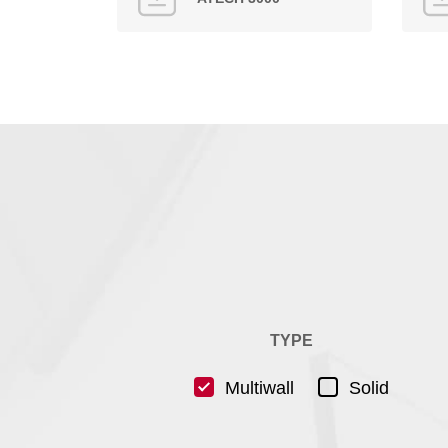
TYPE
Multiwall
Solid