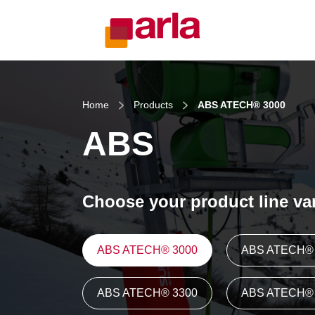
Home
Products
ABS ATECH® 3000
ABS
Choose your product line var
ABS ATECH® 3000
ABS ATECH® 
ABS ATECH® 3300
ABS ATECH® 