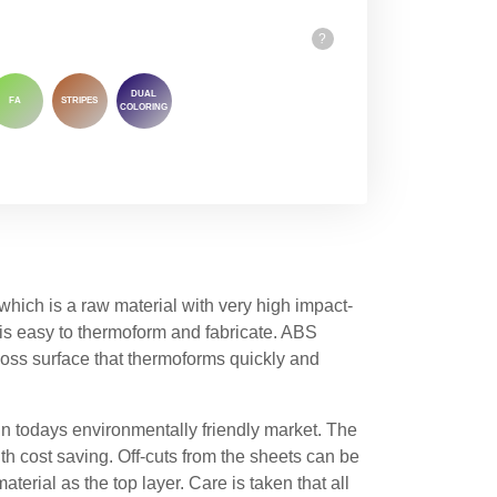
?
DUAL
FA
STRIPES
COLORING
ich is a raw material with very high impact-
 is easy to thermoform and fabricate. ABS
ss surface that thermoforms quickly and
in todays environmentally friendly market. The
th cost saving. Off-cuts from the sheets can be
terial as the top layer. Care is taken that all