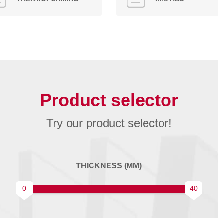
Product selector
Try our product selector!
THICKNESS (MM)
0
40