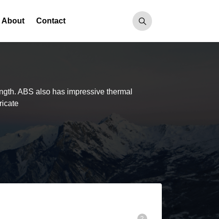
About
Contact
ength. ABS also has impressive thermal
ricate
R
?