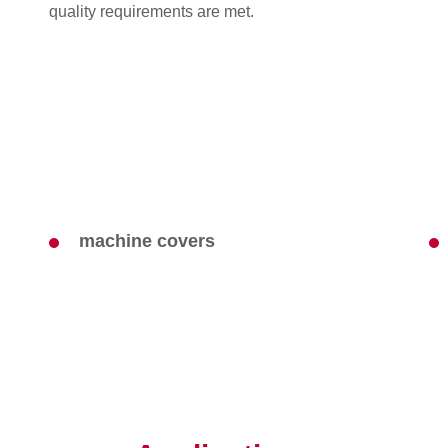
quality requirements are met.
machine covers