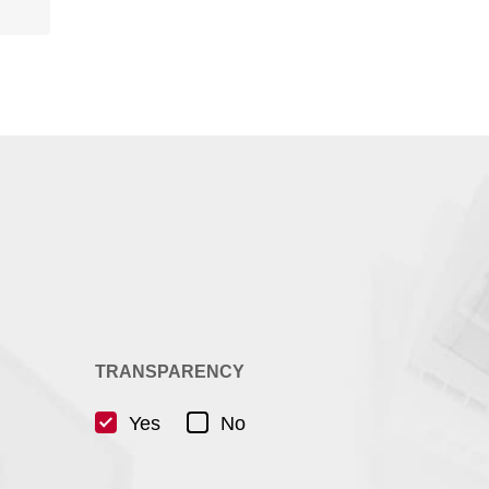
TRANSPARENCY
Yes
No