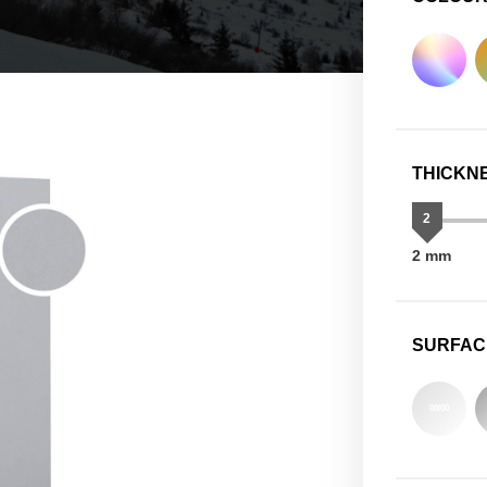
THICKN
2
2 mm
SURFAC
00/00