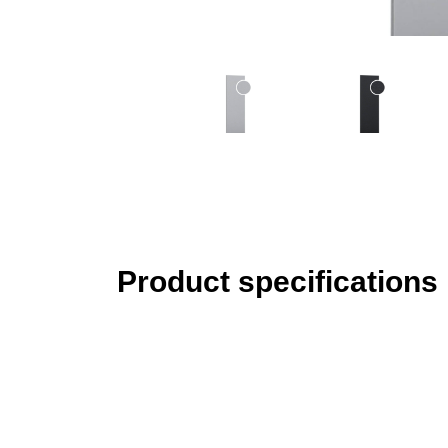
Product specifications