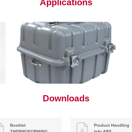
Applications
Downloads
Booklet
Product Handling
THERMOFORMING
Info ABS