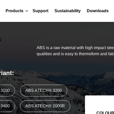
Products
Support
Sustainability
Downloads
ABS is a raw material with high impact str
qualities and is easy to thermoform and fab
iant:
3100
ABS ATECH® 3200
3400
ABS ATECH® 2000R
COLOU