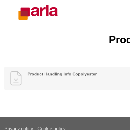
Prod
Product Handling Info Copolyester
Privacy policy
Cookie policy