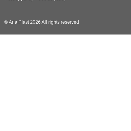
© Arla Plast 2026 All rights reserved