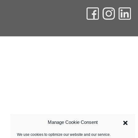
Manage Cookie Consent
We use cookies to optimize our website and our service.