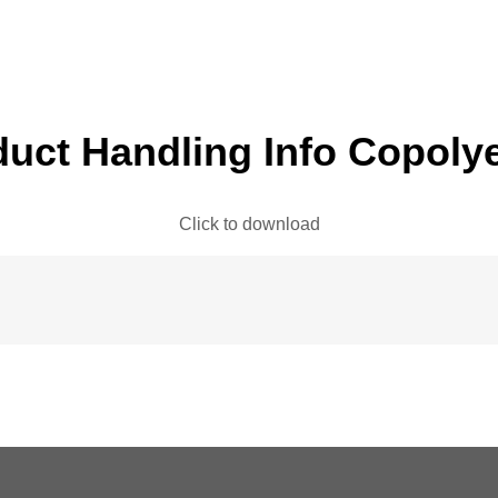
uct Handling Info Copoly
Click to download