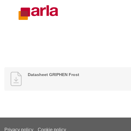
Datasheet GRIPHEN Frost
Privacy policy
Cookie policy