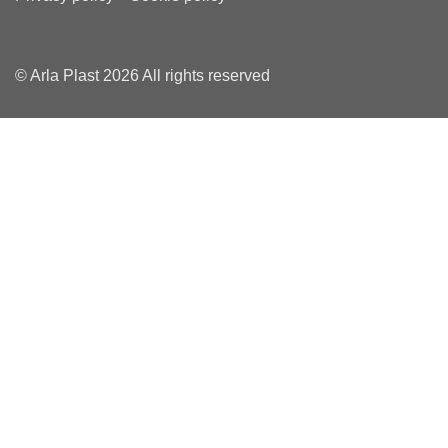
© Arla Plast 2026 All rights reserved