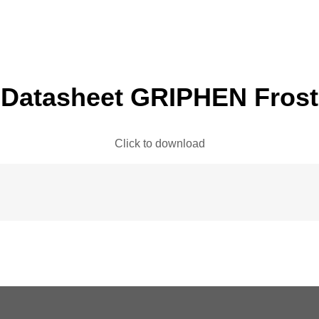
Datasheet GRIPHEN Frost
Click to download