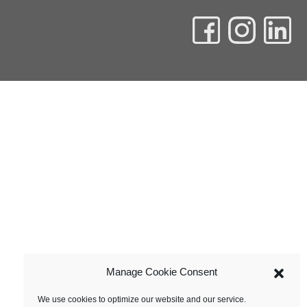
Manage Cookie Consent
We use cookies to optimize our website and our service.