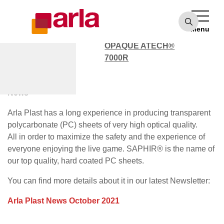
OPAQUE ATECH®
7000
Menu
POLYCARBONATE
OPAQUE ATECH®
7000R
October News 2021
News
Arla Plast has a long experience in producing transparent
polycarbonate (PC) sheets of very high optical quality.
All in order to maximize the safety and the experience of
everyone enjoying the live game. SAPHIR® is the name of
our top quality, hard coated PC sheets.
You can find more details about it in our latest Newsletter:
Arla Plast News October 2021