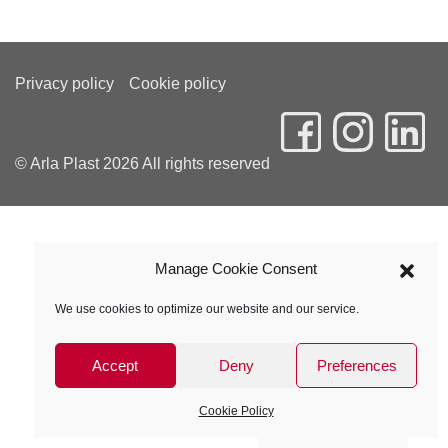
Privacy policy
Cookie policy
© Arla Plast 2026 All rights reserved
Manage Cookie Consent
We use cookies to optimize our website and our service.
Accept
Deny
Preferences
Cookie Policy