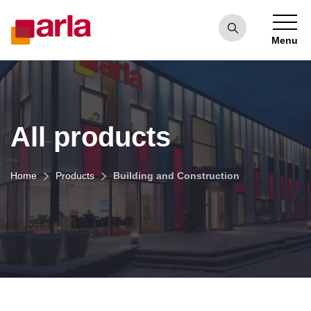
Menu
All products
Home
Products
Building and Construction