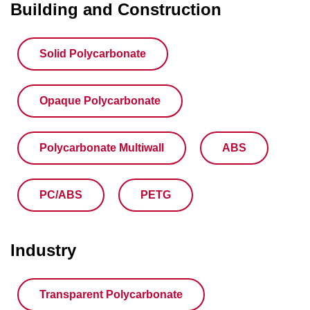
Building and Construction
Solid Polycarbonate
Opaque Polycarbonate
Polycarbonate Multiwall
ABS
PC/ABS
PETG
Industry
Transparent Polycarbonate