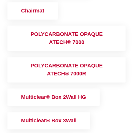
Chairmat
POLYCARBONATE OPAQUE
ATECH® 7000
POLYCARBONATE OPAQUE
ATECH® 7000R
Multiclear® Box 2Wall HG
Multiclear® Box 3Wall