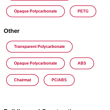
Opaque Polycarbonate
PETG
Other
Transparent Polycarbonate
Opaque Polycarbonate
ABS
Chairmat
PC/ABS