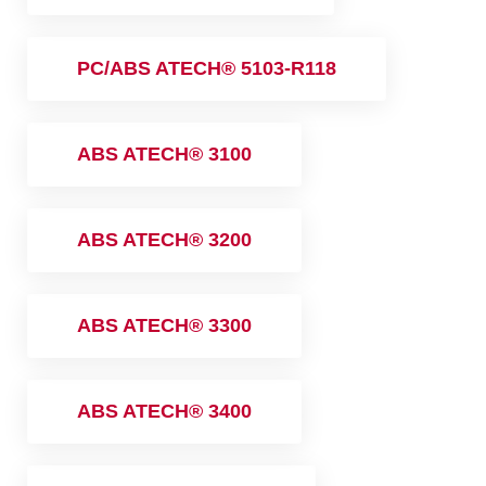
PC/ABS ATECH® 5103-R118
ABS ATECH® 3100
ABS ATECH® 3200
ABS ATECH® 3300
ABS ATECH® 3400