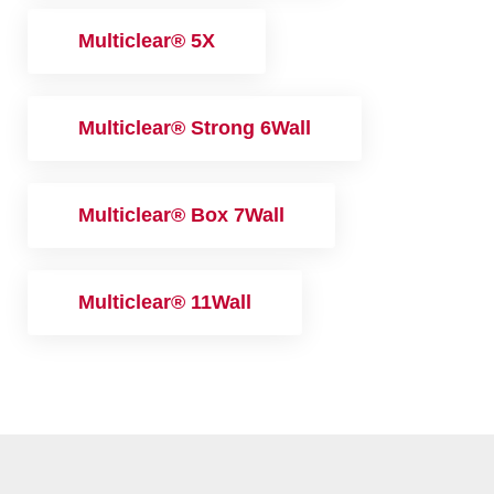
Multiclear® 5X
Multiclear® Strong 6Wall
Multiclear® Box 7Wall
Multiclear® 11Wall