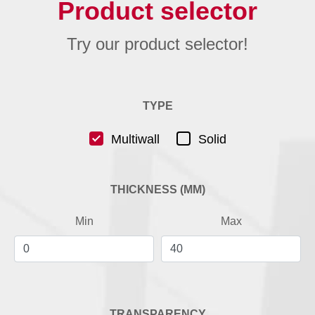
Product selector
Try our product selector!
TYPE
Multiwall
Solid
THICKNESS (MM)
Min
Max
TRANSPARENCY