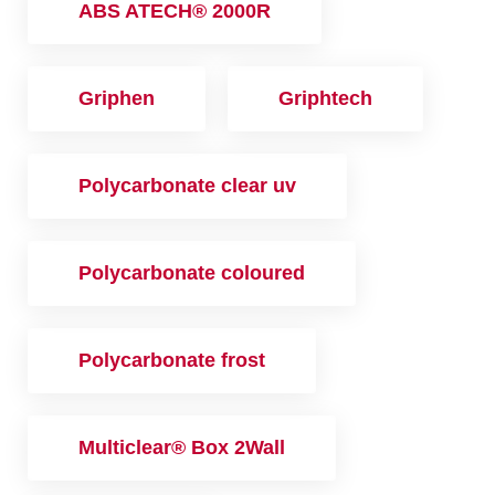
ABS ATECH® 2000R
Griphen
Griphtech
Polycarbonate clear uv
Polycarbonate coloured
Polycarbonate frost
Multiclear® Box 2Wall