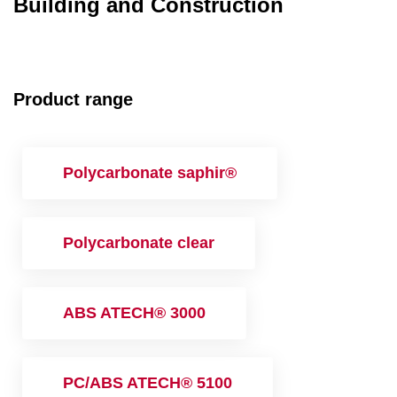
Building and Construction
Product range
Polycarbonate saphir®
Polycarbonate clear
ABS ATECH® 3000
PC/ABS ATECH® 5100