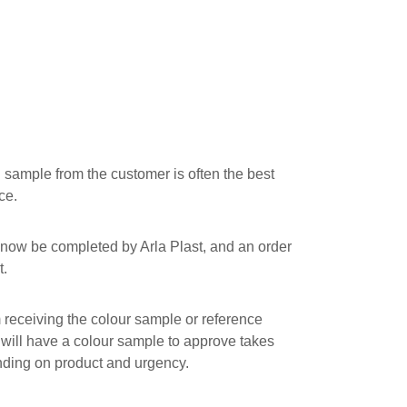
 sample from the customer is often the best
ce.
now be completed by Arla Plast, and an order
t.
receiving the colour sample or reference
 will have a colour sample to approve takes
ding on product and urgency.