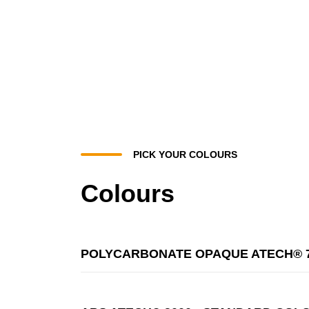
PICK YOUR COLOURS
Colours
POLYCARBONATE OPAQUE ATECH® 7