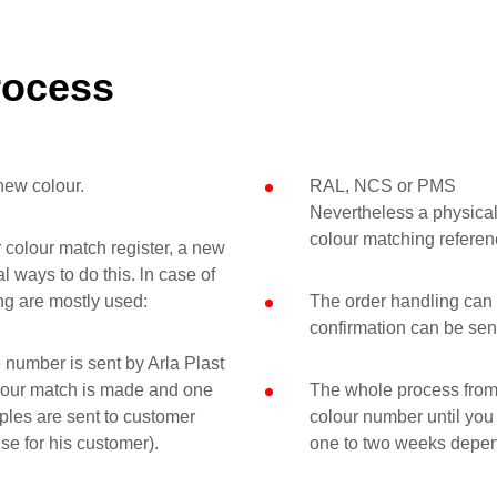
rocess
new colour.
RAL, NCS or PMS
Nevertheless a physical
colour matching referen
ur colour match register, a new
 ways to do this. ln case of
ng are mostly used:
The order handling can 
confirmation can be sen
 number is sent by Arla Plast
lour match is made and one
The whole process from 
ples are sent to customer
colour number until you
se for his customer).
one to two weeks depen