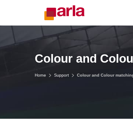
Colour and Colou
Home
Support
Colour and Colour matchin