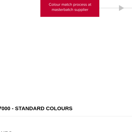
000 - STANDARD COLOURS