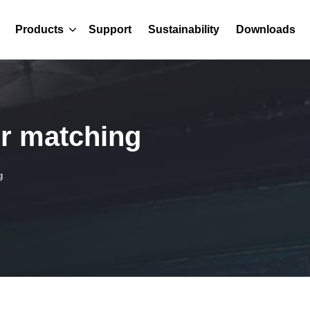
Products
Support
Sustainability
Downloads
r matching
g