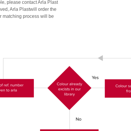
e, please contact Arla Plast
ed, Arla Plastwill order the
 matching process will be