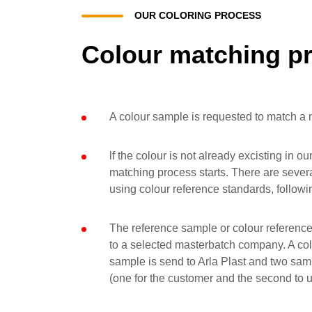
OUR COLORING PROCESS
Colour matching p
A colour sample is requested to match a 
lf the colour is not already excisting in o
matching process starts. There are several
using colour reference standards, followi
The reference sample or colour reference
to a selected masterbatch company. A co
sample is send to Arla Plast and two sam
(one for the customer and the second to u