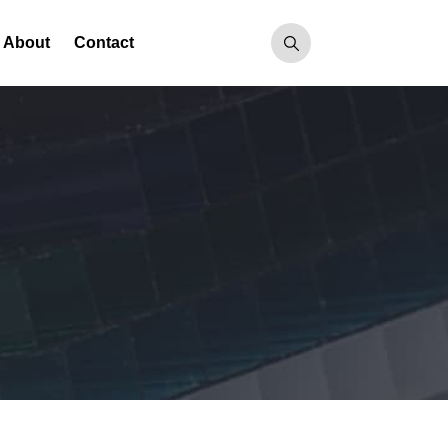
About
Contact