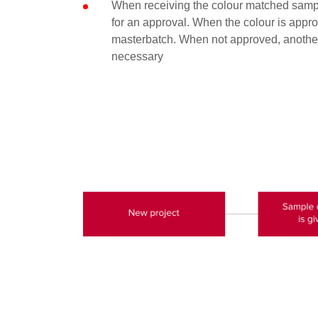
When receiving the colour matched sampl
for an approval. When the colour is approv
masterbatch. When not approved, another
necessary