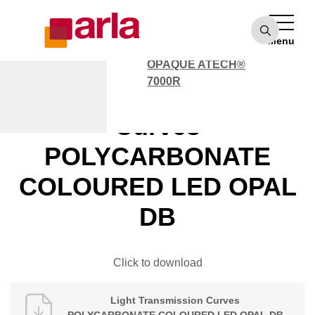
OPAQUE ATECH®
7000
Menu
POLYCARBONATE
OPAQUE ATECH®
7000R
Light Transmission
Curves
POLYCARBONATE
COLOURED LED OPAL
DB
Click to download
Light Transmission Curves