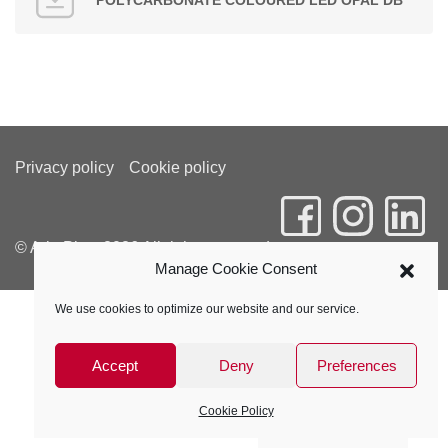
POLYCARBONATE COLOURED LED OPAL DB
Privacy policy
Cookie policy
© Arla Plast 2026 All rights reserved
Manage Cookie Consent
We use cookies to optimize our website and our service.
Accept
Deny
Preferences
Cookie Policy