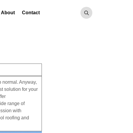
About
Contact
to normal. Anyway,
 solution for your
fer
wide range of
ission with
ool roofing and