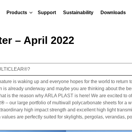
Products
Support
Sustainability
Downloads
er – April 2022
MULTICLEAR®?
, nature is waking up and everyone hopes for the world to return 
n is already underway and maybe you are thinking about the best
that is the reason why ARLA PLAST is here! We are excited to of
R®
– our large portfolio of multiwall polycarbonate sheets for a 
traordinary high impact strength and excellent high light transm
 values are perfectly suited for skylights, pergolas, verandas, p