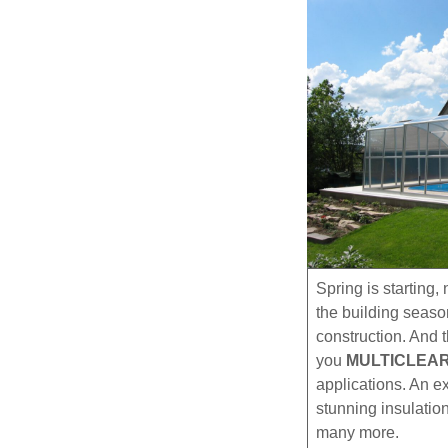
Spring is starting
the building seaso
construction. And 
you
MULTICLEA
applications. An ex
stunning insulation
many more.