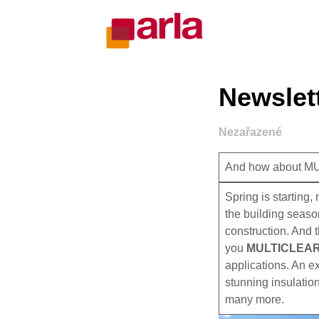
Newslett
Nezařazené
And how about 
Spring is starting
the building seaso
construction. And 
you
MULTICLEA
applications. An ex
stunning insulation
many more.