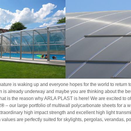
, nature is waking up and everyone hopes for the world to return 
n is already underway and maybe you are thinking about the best
that is the reason why ARLA PLAST is here! We are excited to of
R®
– our large portfolio of multiwall polycarbonate sheets for a 
traordinary high impact strength and excellent high light transm
 values are perfectly suited for skylights, pergolas, verandas, p