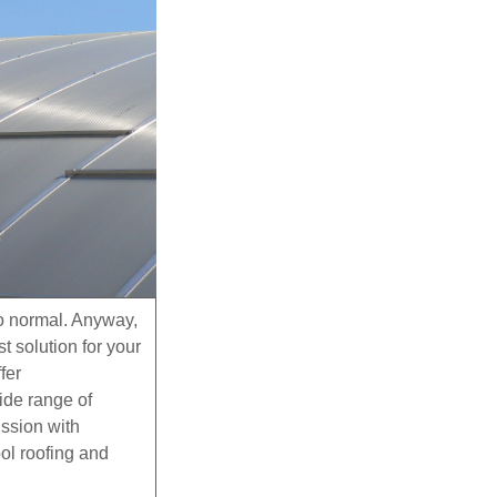
to normal. Anyway,
 solution for your
fer
wide range of
ission with
ool roofing and