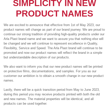
SIMPLICITY IN NEW
PRODUCT NAMES
We are excited to announce that effective from 1st of May 2023, our
product names will change as part of our brand journey. We are proud to
continue our strong tradition of providing high-quality products under our
Arla Plast brand name and we want to assure you that nothing else will
be changed and we will continue to represent excellence in Quality,
Flexibility, Service and Speed. The Arla Plast brand will continue to be
promoted and now our product names will reflect the brand in a simple
but understandable description of our products.
We also want to inform you that our new product names will be printed
on protective films, documentations, and samples. For you as our
customer our ambition is to obtain a smooth change in our new product
names.
Lastly, there will be a quick transition period from May to June 2023,
during this period you may receive products printed with both the old
and new names. The material properties will be identical, and all
products can be used together.