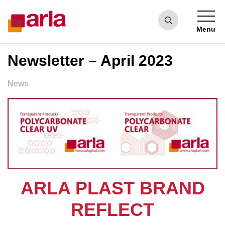
Menu
Newsletter – April 2023
News
ARLA PLAST BRAND
REFLECT