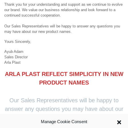
Thank you for your understanding and support as we continue to evolve
our brand. We value our business relationship and look forward to a
continued successful cooperation.
Our Sales Representatives will be happy to answer any questions you
may have about our new product names.
Yours Sincerely,
Ayub Adam
Sales Director
Arla Plast
ARLA PLAST REFLECT SIMPLICITY IN NEW
PRODUCT NAMES
Our Sales Representatives will be happy to
answer any questions you may have about our
new product names.
Manage Cookie Consent