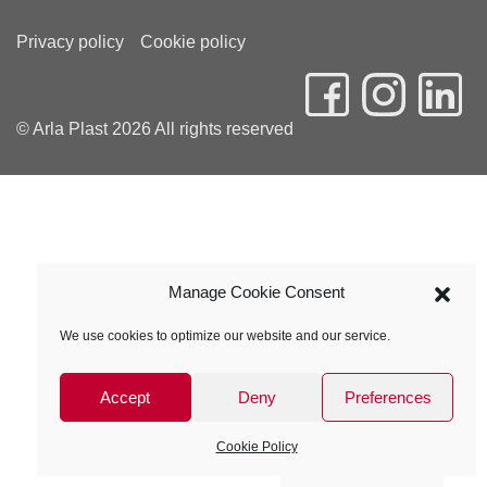
Privacy policy
Cookie policy
© Arla Plast 2026 All rights reserved
Manage Cookie Consent
We use cookies to optimize our website and our service.
Accept
Deny
Preferences
Cookie Policy