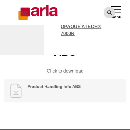
OPAQUE ATECH®
7000
Menu
POLYCARBONATE
OPAQUE ATECH®
7000R
Product Handling Info
ABS
Click to download
Product Handling Info ABS