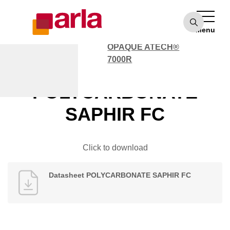
OPAQUE ATECH®
7000
Menu
POLYCARBONATE
OPAQUE ATECH®
7000R
Datasheet
POLYCARBONATE
SAPHIR FC
Click to download
Datasheet POLYCARBONATE SAPHIR FC