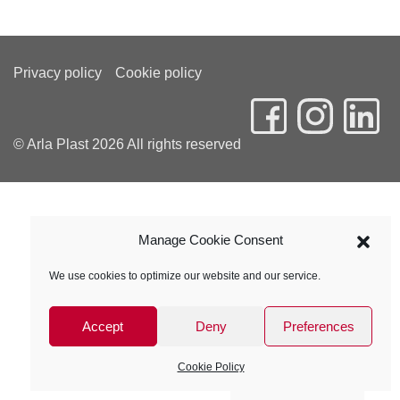
Privacy policy
Cookie policy
© Arla Plast 2026 All rights reserved
Manage Cookie Consent
We use cookies to optimize our website and our service.
Accept
Deny
Preferences
Cookie Policy