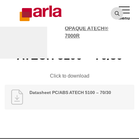
OPAQUE ATECH®
7000
Menu
POLYCARBONATE
OPAQUE ATECH®
7000R
Datasheet PC/ABS
ATECH 5100 – 70/30
Click to download
Datasheet PC/ABS ATECH 5100 – 70/30