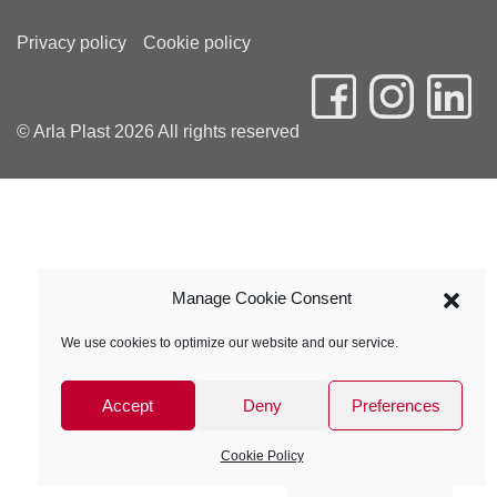
Privacy policy
Cookie policy
© Arla Plast 2026 All rights reserved
Manage Cookie Consent
We use cookies to optimize our website and our service.
Accept
Deny
Preferences
Cookie Policy