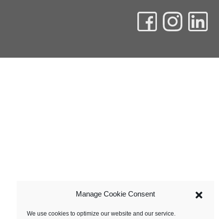
Manage Cookie Consent
We use cookies to optimize our website and our service.