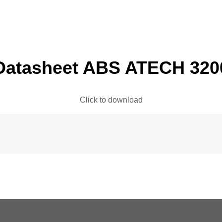
Datasheet ABS ATECH 320
Click to download