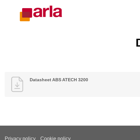
Datasheet ABS ATECH 3200
Privacy policy
Cookie policy