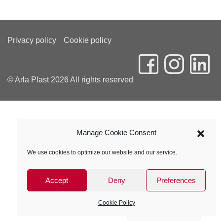
Privacy policy
Cookie policy
© Arla Plast 2026 All rights reserved
Manage Cookie Consent
We use cookies to optimize our website and our service.
Accept
Deny
Preferences
Cookie Policy