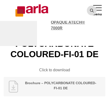
OPAQUE ATECH®
7000
Menu
POLYCARBONATE
OPAQUE ATECH®
7000R
Brochure –
POLYCARBONATE
COLOURED-FI-01 DE
Click to download
Brochure – POLYCARBONATE COLOURED-
FI-01 DE