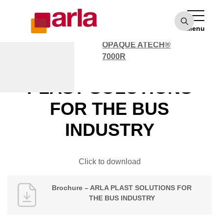
OPAQUE ATECH®
7000
Menu
POLYCARBONATE
OPAQUE ATECH®
7000R
Brochure – ARLA
PLAST SOLUTIONS
FOR THE BUS
INDUSTRY
Click to download
Brochure – ARLA PLAST SOLUTIONS FOR
THE BUS INDUSTRY