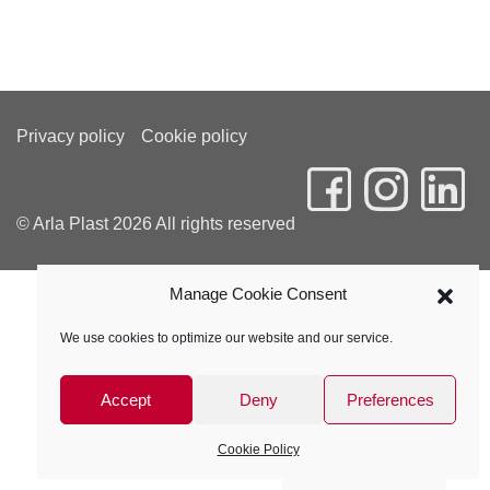
Privacy policy
Cookie policy
© Arla Plast 2026 All rights reserved
Manage Cookie Consent
We use cookies to optimize our website and our service.
Accept
Deny
Preferences
Cookie Policy