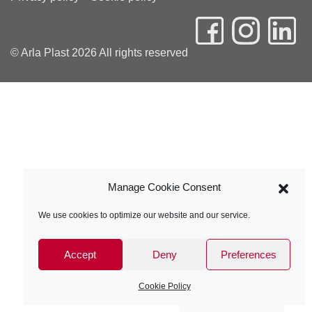
© Arla Plast 2026 All rights reserved
Manage Cookie Consent
We use cookies to optimize our website and our service.
Accept
Deny
Preferences
Cookie Policy