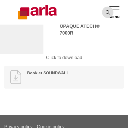
OPAQUE ATECH®
7000
Menu
POLYCARBONATE
OPAQUE ATECH®
7000R
Booklet SOUNDWALL
Click to download
Booklet SOUNDWALL
Privacy policy
Cookie policy