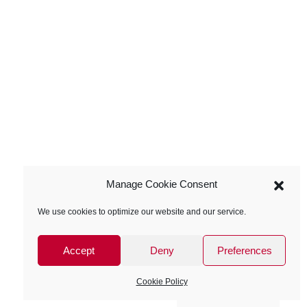
Manage Cookie Consent
We use cookies to optimize our website and our service.
Accept
Deny
Preferences
Cookie Policy