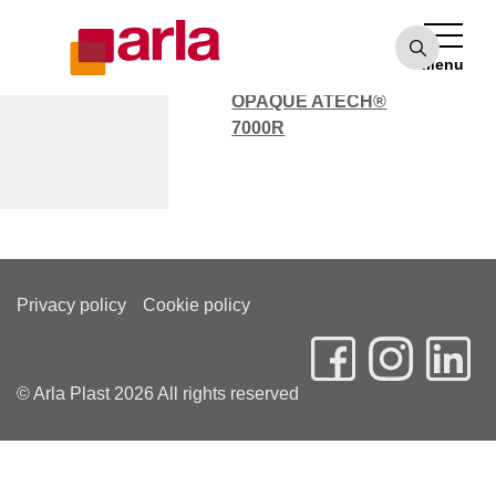
OPAQUE ATECH®
7000
Menu
POLYCARBONATE
OPAQUE ATECH®
7000R
Sören Fischer
Privacy policy
Cookie policy
© Arla Plast 2026 All rights reserved