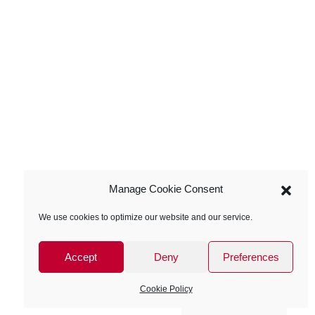
Manage Cookie Consent
We use cookies to optimize our website and our service.
Accept
Deny
Preferences
Cookie Policy