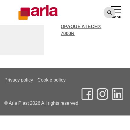
OPAQUE ATECH®
7000
Menu
POLYCARBONATE
OPAQUE ATECH®
7000R
Marc Dunn
Privacy policy
Cookie policy
© Arla Plast 2026 All rights reserved