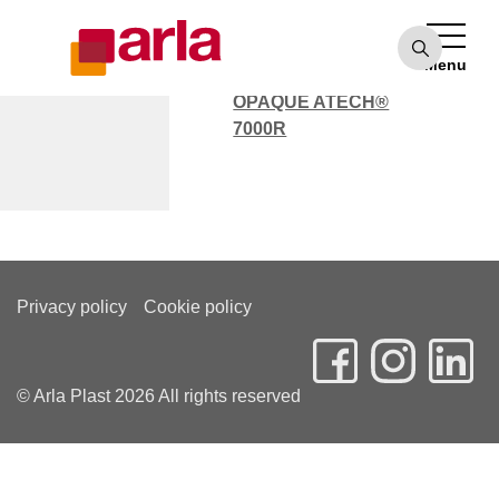
OPAQUE ATECH®
7000
Menu
POLYCARBONATE
OPAQUE ATECH®
7000R
Marc Dunn
Privacy policy
Cookie policy
© Arla Plast 2026 All rights reserved