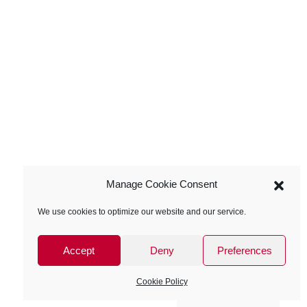
Manage Cookie Consent
We use cookies to optimize our website and our service.
Accept
Deny
Preferences
Cookie Policy