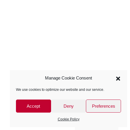
Manage Cookie Consent
We use cookies to optimize our website and our service.
Accept
Deny
Preferences
Cookie Policy