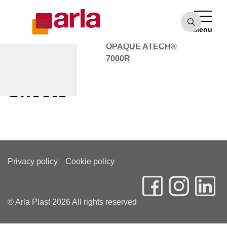
OPAQUE ATECH®
7000
Menu
POLYCARBONATE
OPAQUE ATECH®
7000R
Customer Service Solid
Sheets
Privacy policy
Cookie policy
© Arla Plast 2026 All rights reserved