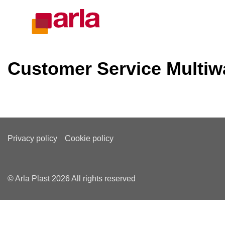
Customer Service Multiw
Privacy policy
Cookie policy
© Arla Plast 2026 All rights reserved