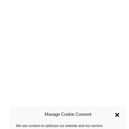
Manage Cookie Consent
We use cookies to optimize our website and our service.