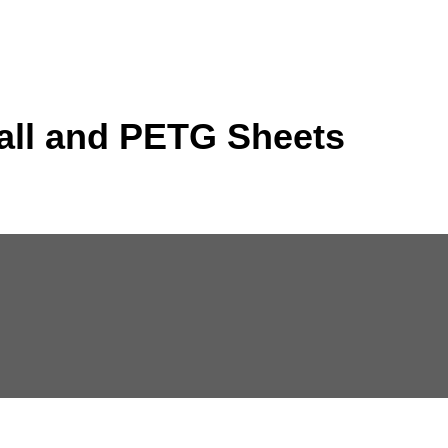
all and PETG Sheets